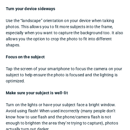
Turn your device sideways
Use the “landscape” orientation on your device when taking 
photos. This allows you to fit more subjects into the frame, 
especially when you want to capture the background too. It also 
allows you the option to crop the photo to fit into different 
shapes. 
Focus on the subject
Tap the screen of your smartphone to focus the camera on your 
subject to help ensure the photo is focused and the lighting is 
optimized. 
Make sure your subject is well-lit
Turn on the lights or have your subject face a bright window. 
Avoid using flash! When used incorrectly (many people don’t 
know how to use flash and the phone/camera flash is not 
enough to brighten the area they’re trying to capture), photos 
actually turn out darker. 