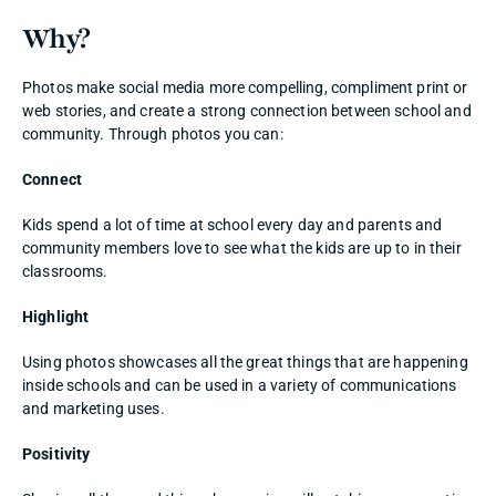
Why? 
Photos make social media more compelling, compliment print or 
web stories, and create a strong connection between school and 
community. Through photos you can:
Connect
Kids spend a lot of time at school every day and parents and 
community members love to see what the kids are up to in their 
classrooms. 
Highlight
Using photos showcases all the great things that are happening 
inside schools and can be used in a variety of communications 
and marketing uses. 
Positivity