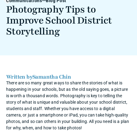
Communications
Blog Post
Photography Tips to 
Improve School District 
Storytelling
Written by
Samantha Chin
There are so many great ways to share the stories of what is 
happening in your schools, but as the old saying goes, a picture 
is worth a thousand words. Photography is key to telling the 
story of what is unique and valuable about your school district, 
students and staff. Whether you have access to a digital 
camera, or just a smartphone or iPad, you can take high-quality 
photos, and so can others in your building. All you need is a plan 
for why, when, and how to take photos! 