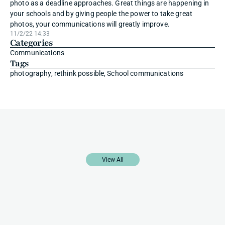
photo as a deadline approaches. Great things are happening in 
your schools and by giving people the power to take great 
photos, your communications will greatly improve.
11/2/22 14:33
Categories
Communications
Tags
photography, rethink possible, School communications
More
Blog
Posts
View All