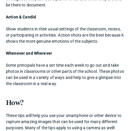
be there to document. 
Action & Candid
Show students in their usual settings of the classroom, recess, 
or participating in activities. Action shots are the best because it 
shows the more genuine emotions of the subjects. 
Whenever and Wherever
Some principals have a set time each week to go out and take 
photos in classrooms or other parts of the school. These photos 
can be used in a variety of ways and help to give a glimpse into 
the classroom in a real way. 
How? 
These tips will help you use your smartphone or other device to 
capture amazing images that can be used for many different 
purposes. Many of the tips apply to using a camera as well! 