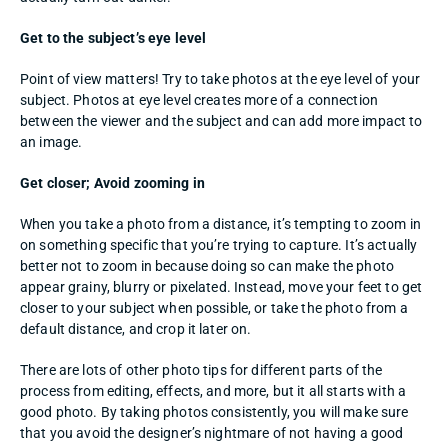
Get to the subject’s eye level
Point of view matters! Try to take photos at the eye level of your 
subject. Photos at eye level creates more of a connection 
between the viewer and the subject and can add more impact to 
an image. 
Get closer; Avoid zooming in
When you take a photo from a distance, it’s tempting to zoom in 
on something specific that you’re trying to capture. It’s actually 
better not to zoom in because doing so can make the photo 
appear grainy, blurry or pixelated. Instead, move your feet to get 
closer to your subject when possible, or take the photo from a 
default distance, and crop it later on. 
There are lots of other photo tips for different parts of the 
process from editing, effects, and more, but it all starts with a 
good photo. By taking photos consistently, you will make sure 
that you avoid the designer’s nightmare of not having a good 