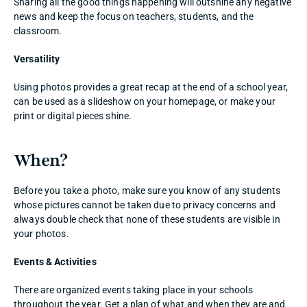
Sharing all the good things happening will outshine any negative 
news and keep the focus on teachers, students, and the 
classroom. 
Versatility
Using photos provides a great recap at the end of a school year, 
can be used as a slideshow on your homepage, or make your 
print or digital pieces shine. 
When? 
Before you take a photo, make sure you know of any students 
whose pictures cannot be taken due to privacy concerns and 
always double check that none of these students are visible in 
your photos. 
Events & Activities
There are organized events taking place in your schools 
throughout the year. Get a plan of what and when they are and 