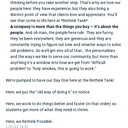
thinking before you take another step. That’s why we love our 
people here: they have experience, but they also bring a 
distinct point of view that clients love and appreciate. You’ll 
see that come to life here at *Rethink Tank*. 
A company is more than the things you buy — it’s about the 
people.
 And oh man, the people here rule. They are funny, 
they’ve been 
everywhere
, they are generous and they are 
constantly trying to figure out new and smarter ways to solve 
old problems. So we’ll get into all of that… the personalities 
and the ways we like to serve our community, but more than 
anything it’s a window into how we get from “difficult 
problem” to “holy smokes, this is going to work.” 
We’re pumped to have our Day One here at the Rethink Tank! 
Here, we put the “old way of doing it” on notice. 
Here, we work to do things better and faster (in that order) so 
students get more of what they need to thrive. 
Here, we Rethink Possible.
1/21/22 16:32