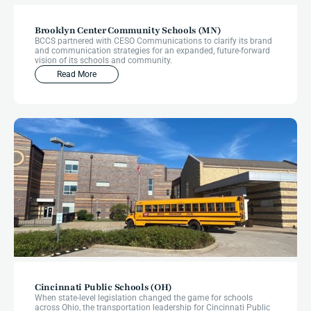
Brooklyn Center Community Schools (MN)
BCCS partnered with CESO Communications to clarify its brand
and communication strategies for an expanded, future-forward
vision of its schools and community.
Read More
Cincinnati Public Schools (OH)
When state-level legislation changed the game for schools
across Ohio, the transportation leadership for Cincinnati Public