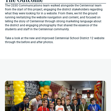
The Outcome
The CESO Communications team walked alongside the Centennial team 
from the start of this project, engaging the district stakeholders regarding 
what they were looking for in a website. From there, we hit the ground 
running revitalizing the website navigation and content, and focused on 
telling the story of Centennial through strong marketing language about 
the district and engaging photography that shared the essence of the 
students and staff in the Centennial community.
Take a look at the new and improved Centennial School District 12 website 
through the before and after photos.
More
Impact
Stories