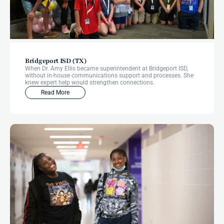
Bridgeport ISD (TX)
When Dr. Amy Ellis became superintendent at Bridgeport ISD,
without in-house communications support and processes. She
knew expert help would strengthen connections.
Read More