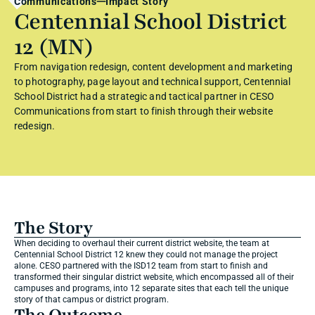
Communications
Impact Story
Centennial School District 
12 (MN)
From navigation redesign, content development and marketing 
to photography, page layout and technical support, Centennial 
School District had a strategic and tactical partner in CESO 
Communications from start to finish through their website 
redesign.
The Story
When deciding to overhaul their current district website, the team at 
Centennial School District 12 knew they could not manage the project 
alone. CESO partnered with the ISD12 team from start to finish and 
transformed their singular district website, which encompassed all of their 
campuses and programs, into 12 separate sites that each tell the unique 
story of that campus or district program.