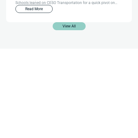
Schools leaned on CESO Transportation for a quick pivot on
routing efficiency.
Read More
View All
Contact Us