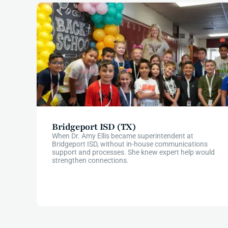
Bridgeport ISD (TX)
When Dr. Amy Ellis became superintendent at
Bridgeport ISD, without in-house communications
support and processes. She knew expert help would
strengthen connections.