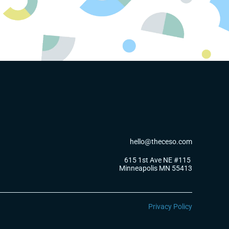
hello@theceso.com
615 1st Ave NE #115 
Minneapolis MN 55413
Privacy Policy