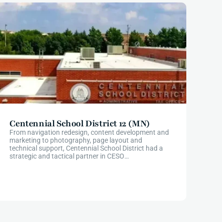
Centennial School District 12 (MN)
From navigation redesign, content development and
marketing to photography, page layout and
technical support, Centennial School District had a
strategic and tactical partner in CESO
Communications from start to finish through their
website redesign.