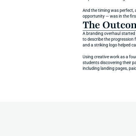
And the timing was perfect,
opportunity — was in the fir
The Outco
A branding overhaul started 
to describe the progression 
and a striking logo helped ca
Using creative work as a fou
students discovering their p
including landing pages, pai
More
Impact
Stories