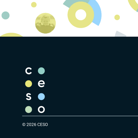
© 2026 CESO