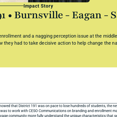
Impact Story
91 • Burnsville - Eagan - S
nrollment and a nagging perception issue at the middle s
w they had to take decisive action to help change the na
howed that District 191 was on pace to lose hundreds of students, the new
s was to work with CESO Communications on branding and enrollment ma
vage community more fully understand the unique characteristics that set