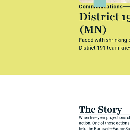
Communications
District 1
(MN)
Faced with shrinking e
District 191 team kne
The Story
When five-year projections s
action. One of those action
help the Burnsville-Eagan-Sa