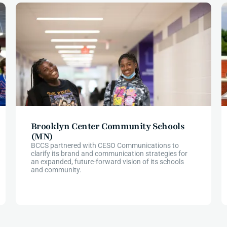
Brooklyn Center Community Schools
(MN)
BCCS partnered with CESO Communications to
clarify its brand and communication strategies for
an expanded, future-forward vision of its schools
and community.