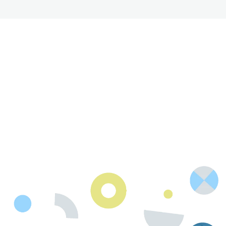
R
e
t
h
i
n
k
P
o
s
s
i
b
l
e
.
Contact Us