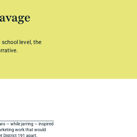
avage 
chool level, the 
rrative.
s — while jarring — inspired 
rketing work that would 
 District 191 apart.