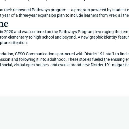
 as their renowned Pathways program — a program powered by student cur
st year of a three-year expansion plan to include learners from PreK all t
me
in 2020 and was centered on the Pathways Program, leveraging the terms "
from elementary to high school and beyond. A new graphic identity featur
pture attention.
ndation, CESO Communications partnered with District 191 staff to find an
assion and following it into adulthood. These stories fueled the ensuing 
d social, virtual open houses, and even a brand-new District 191 magazine