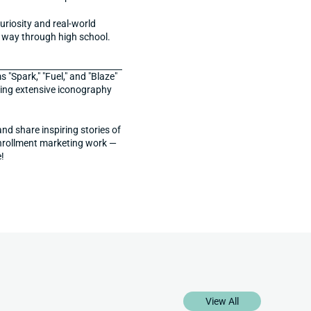
iosity and real-world 
he way through high school.
Spark," "Fuel," and "Blaze" 
ing extensive iconography 
d share inspiring stories of 
enrollment marketing work — 
!
View All