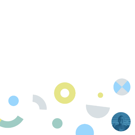
Contact Us