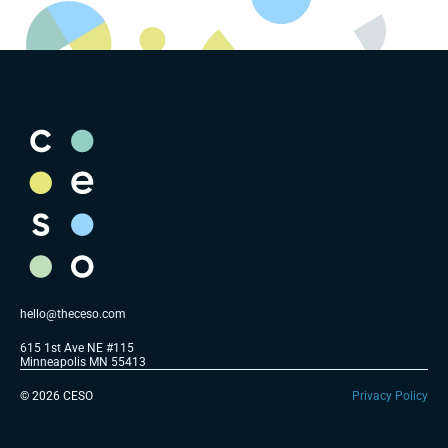
hello@theceso.com
615 1st Ave NE #115 
Minneapolis MN 55413
© 2026 CESO
Privacy Policy