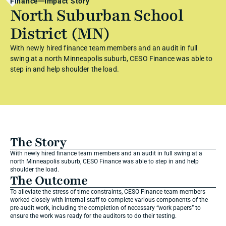
Finance
Impact Story
North Suburban School 
District (MN)
With newly hired finance team members and an audit in full 
swing at a north Minneapolis suburb, CESO Finance was able to 
step in and help shoulder the load.
The Story
With newly hired finance team members and an audit in full swing at a 
north Minneapolis suburb, CESO Finance was able to step in and help 
shoulder the load.
The Outcome
To alleviate the stress of time constraints, CESO Finance team members 
worked closely with internal staff to complete various components of the 
pre-audit work, including the completion of necessary “work papers” to 
ensure the work was ready for the auditors to do their testing.