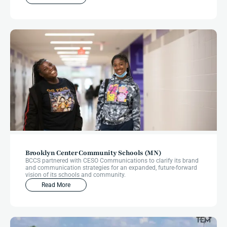
Brooklyn Center Community Schools (MN)
BCCS partnered with CESO Communications to clarify its brand
and communication strategies for an expanded, future-forward
vision of its schools and community.
Read More