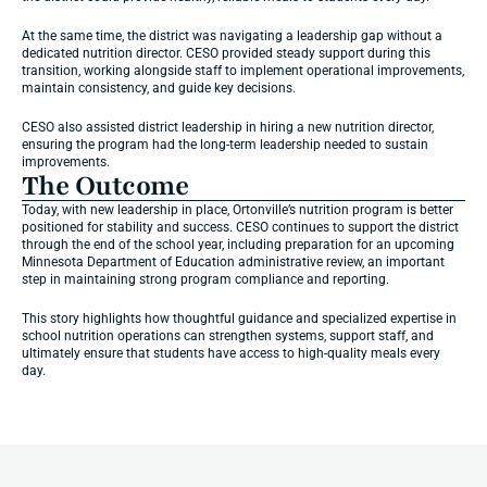
At the same time, the district was navigating a leadership gap without a 
dedicated nutrition director. CESO provided steady support during this 
transition, working alongside staff to implement operational improvements, 
maintain consistency, and guide key decisions.
CESO also assisted district leadership in hiring a new nutrition director, 
ensuring the program had the long-term leadership needed to sustain 
improvements.
The Outcome
Today, with new leadership in place, Ortonville’s nutrition program is better 
positioned for stability and success. CESO continues to support the district 
through the end of the school year, including preparation for an upcoming 
Minnesota Department of Education administrative review, an important 
step in maintaining strong program compliance and reporting.
This story highlights how thoughtful guidance and specialized expertise in 
school nutrition operations can strengthen systems, support staff, and 
ultimately ensure that students have access to high-quality meals every 
day.