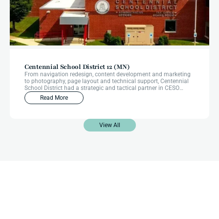
Centennial School District 12 (MN)
From navigation redesign, content development and marketing
to photography, page layout and technical support, Centennial
School District had a strategic and tactical partner in CESO
Communications from start to finish through their website
Read More
redesign.
View All