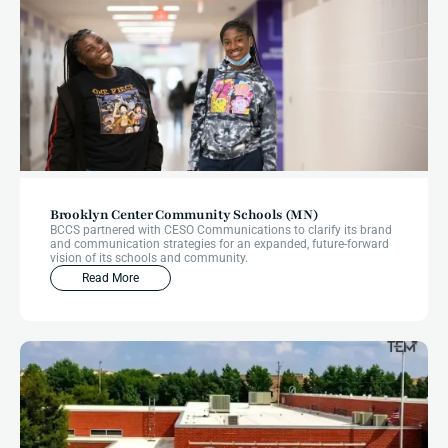
Brooklyn Center Community Schools (MN)
BCCS partnered with CESO Communications to clarify its brand
and communication strategies for an expanded, future-forward
vision of its schools and community.
Read More