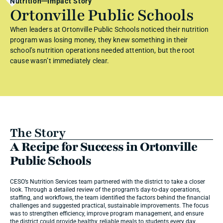
Nutrition
Impact Story
Ortonville Public Schools
When leaders at Ortonville Public Schools noticed their nutrition 
program was losing money, they knew something in their 
school’s nutrition operations needed attention, but the root 
cause wasn’t immediately clear.
The Story
A Recipe for Success in Ortonville 
Public Schools
CESO’s Nutrition Services team partnered with the district to take a closer 
look. Through a detailed review of the program’s day-to-day operations, 
staffing, and workflows, the team identified the factors behind the financial 
challenges and suggested practical, sustainable improvements. The focus 
was to strengthen efficiency, improve program management, and ensure 
the district could provide healthy, reliable meals to students every day.