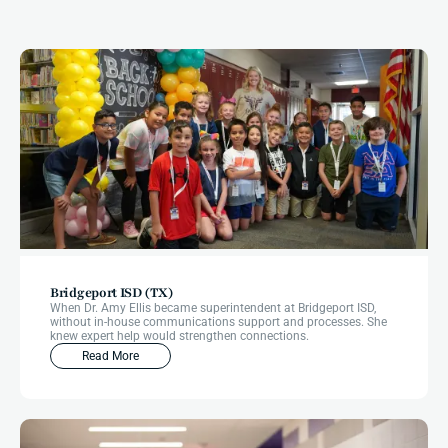
More
Impact
Stories
Bridgeport ISD (TX)
When Dr. Amy Ellis became superintendent at Bridgeport ISD,
without in-house communications support and processes. She
knew expert help would strengthen connections.
Read More