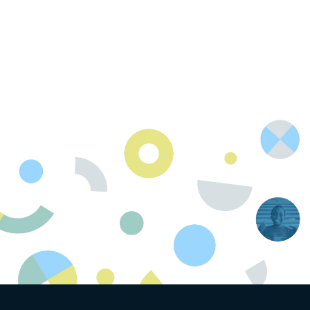
Contact Us