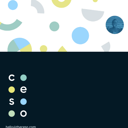
hello@theceso.com