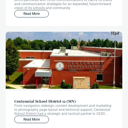
BCCS partnered with CESO Communications to clarify its brand
and communication strategies for an expanded, future-forward
vision of its schools and community.
Read More
Centennial School District 12 (MN)
From navigation redesign, content development and marketing
to photography, page layout and technical support, Centennial
School District had a strategic and tactical partner in CESO
Communications from start to finish through their website
Read More
redesign.