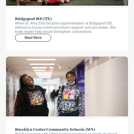
Bridgeport ISD (TX)
When Dr. Amy Ellis became superintendent at Bridgeport ISD,
without in-house communications support and processes. She
knew expert help would strengthen connections.
Read More
Brooklyn Center Community Schools (MN)