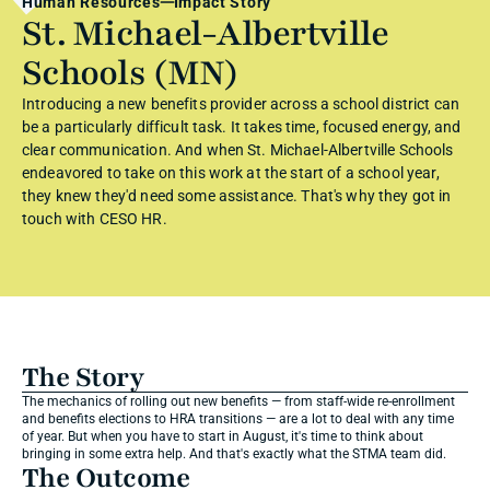
Human Resources
Impact Story
St. Michael-Albertville 
Schools (MN)
Introducing a new benefits provider across a school district can 
be a particularly difficult task. It takes time, focused energy, and 
clear communication. And when St. Michael-Albertville Schools 
endeavored to take on this work at the start of a school year, 
they knew they'd need some assistance. That's why they got in 
touch with CESO HR.
The Story
The mechanics of rolling out new benefits — from staff-wide re-enrollment 
and benefits elections to HRA transitions — are a lot to deal with any time 
of year. But when you have to start in August, it's time to think about 
bringing in some extra help. And that's exactly what the STMA team did.
The Outcome