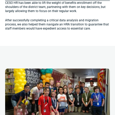
CESO HR has been able to lift the weight of benefits enrollment off the 
shoulders of the district team, partnering with them on key decisions, but 
largely allowing them to focus on their regular work.
After successfully completing a critical data analysis and migration 
process, we also helped them navigate an HRA transition to guarantee that 
staff members would have expedient access to essential care.
More
Impact
Stories