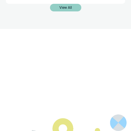
View All
Contact Us